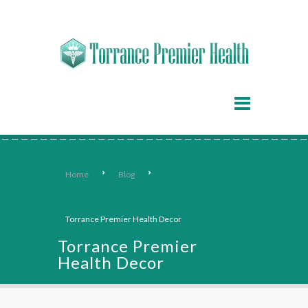
Home
Blog
Torrance Premier Health Decor
Torrance Premier
Health Decor