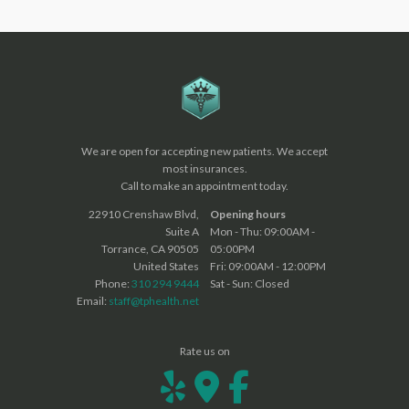
We are open for accepting new patients. We accept
most insurances.
Call to make an appointment today.
22910 Crenshaw Blvd,
Opening hours
Suite A
Mon - Thu: 09:00AM -
Torrance, CA 90505
05:00PM
United States
Fri: 09:00AM - 12:00PM
Phone:
310 294 9444
Sat - Sun: Closed
Email:
staff@tphealth.net
Rate us on