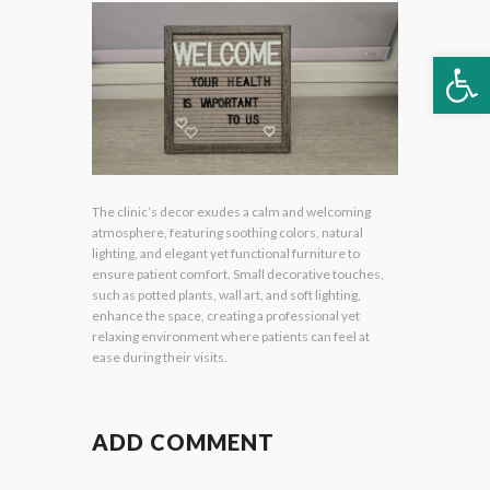
Op
The clinic’s decor exudes a calm and welcoming
atmosphere, featuring soothing colors, natural
lighting, and elegant yet functional furniture to
ensure patient comfort. Small decorative touches,
such as potted plants, wall art, and soft lighting,
enhance the space, creating a professional yet
relaxing environment where patients can feel at
ease during their visits.
ADD COMMENT