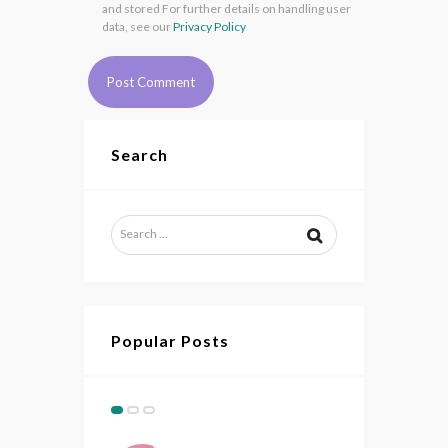
and stored For further details on handling user
data, see our
Privacy Policy
Search
Popular Posts