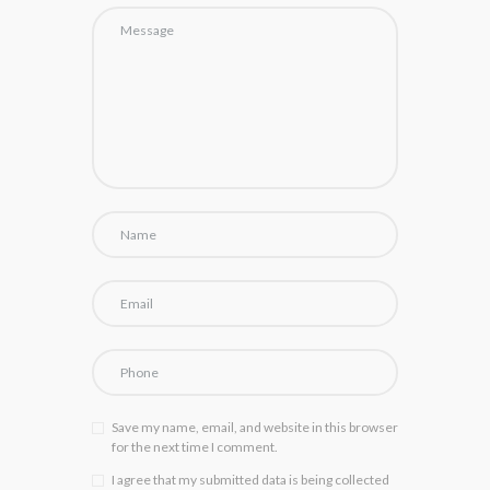
Save my name, email, and website in this browser
for the next time I comment.
I agree that my submitted data is being collected