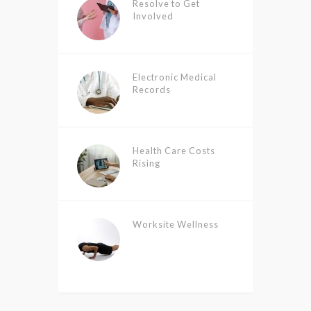
Resolve to Get
Involved
Electronic Medical
Records
Health Care Costs
Rising
Worksite Wellness