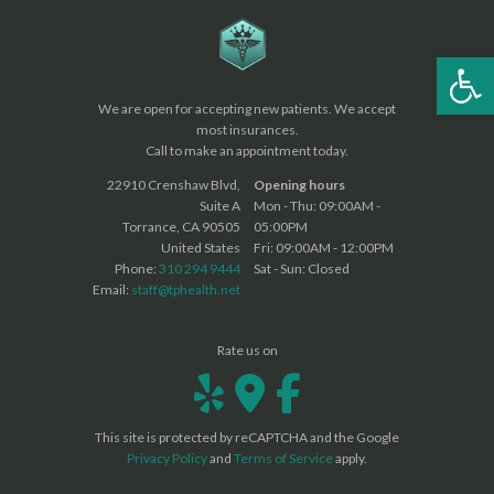
Op
We are open for accepting new patients. We accept
most insurances.
Call to make an appointment today.
22910 Crenshaw Blvd,
Opening hours
Suite A
Mon - Thu: 09:00AM -
Torrance, CA 90505
05:00PM
United States
Fri: 09:00AM - 12:00PM
Phone:
310 294 9444
Sat - Sun: Closed
Email:
staff@tphealth.net
Rate us on
This site is protected by reCAPTCHA and the Google
Privacy Policy
and
Terms of Service
apply.