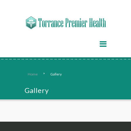
Home
Gallery
Gallery