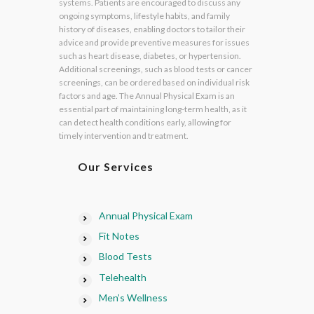
systems. Patients are encouraged to discuss any
ongoing symptoms, lifestyle habits, and family
history of diseases, enabling doctors to tailor their
advice and provide preventive measures for issues
such as heart disease, diabetes, or hypertension.
Additional screenings, such as blood tests or cancer
screenings, can be ordered based on individual risk
factors and age. The Annual Physical Exam is an
essential part of maintaining long-term health, as it
can detect health conditions early, allowing for
timely intervention and treatment.
Our Services
Annual Physical Exam
Fit Notes
Blood Tests
Telehealth
Men’s Wellness