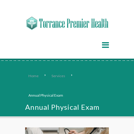
Home
Services
Annual Physical Exam
Annual Physical Exam