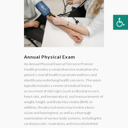
Op
Annual Physical Exam
An Annual Physical Exam at Torrance Premier
Health provides a comprehensive evaluation of a
patient’s overall health to promote wellness and
identify any underlying health concerns. The exam
typically includes a review of medical history,
assessment of vital signs (such as blood pressure,
heart rate, and temperature), and measurements of
weight, height, and Body Mass Index (BMI). In
addition, the physical exam may involve a basic
vision and hearing test, as well as a thorough
examination of various body systems, including the
cardiovascular, respiratory, and musculoskeletal