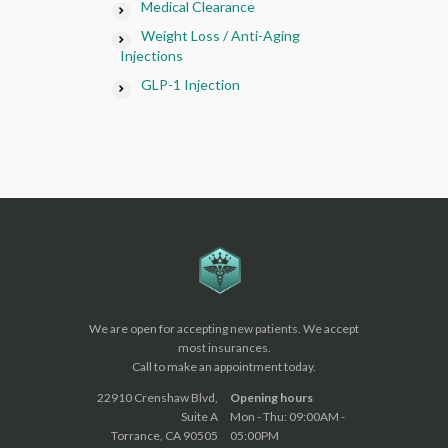
Medical Clearance
Weight Loss / Anti-Aging
Injections
GLP-1 Injection
We are open for accepting new patients. We accept
most insurances.
Call to make an appointment today.
22910 Crenshaw Blvd,
Opening hours
Suite A
Mon - Thu: 09:00AM -
Torrance, CA 90505
05:00PM